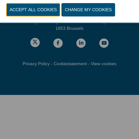
Friday, march 26, 2027 from 10.00 - 16.00
Location
gps: Parking C - Romeinsesteenweg
1853 Brussels
Privacy Policy
-
Cookiestatement
-
View cookies