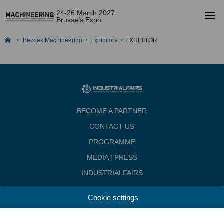
24-26 March 2027
Brussels Expo
Bezoek Machineering
Exhibitors
EXHIBITOR
BECOME A PARTNER
CONTACT US
PROGRAMME
MEDIA | PRESS
INDUSTRIALFAIRS
Dates & Opening hours
Cookie settings
Wednesday, March 24, 2027 from 10.00 - 18.00
Thursday, march 25, 2027 from 10.00 - 22.00